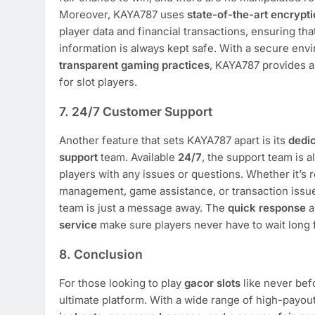
Moreover, KAYA787 uses
state-of-the-art encrypt
player data and financial transactions, ensuring tha
information is always kept safe. With a secure env
transparent gaming practices
, KAYA787 provides a
for slot players.
7.
24/7 Customer Support
Another feature that sets KAYA787 apart is its
dedi
support
team. Available
24/7
, the support team is a
players with any issues or questions. Whether it’s 
management, game assistance, or transaction issu
team is just a message away. The
quick response
a
service
make sure players never have to wait long f
8.
Conclusion
For those looking to play
gacor slots
like never bef
ultimate platform. With a wide range of high-payout