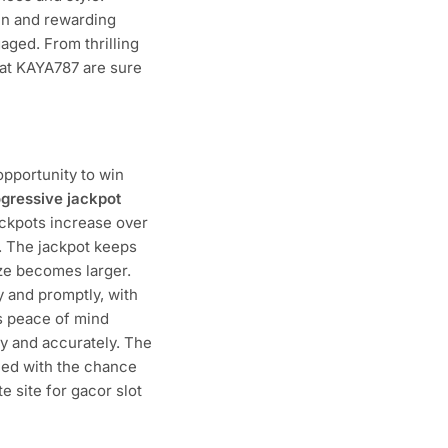
un and rewarding
aged. From thrilling
at KAYA787 are sure
opportunity to win
gressive jackpot
ackpots increase over
. The jackpot keeps
ize becomes larger.
y and promptly, with
rs peace of mind
ly and accurately. The
ed with the chance
 site for gacor slot