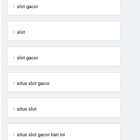
slot gacor
slot
slot gacor
situs slot gacor
situs slot
situs slot gacor hari ini