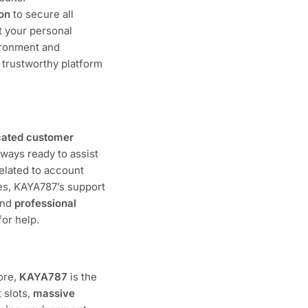
ion
to secure all
t your personal
ironment and
 trustworthy platform
cated customer
lways ready to assist
related to account
es, KAYA787’s support
nd
professional
or help.
ore,
KAYA787
is the
 slots,
massive