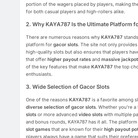
portion of the wagers placed by players, making th
for both casual players and high-rollers alike.
2.
Why KAYA787 Is the Ultimate Platform fo
There are numerous reasons why
KAYA787
stands
platform for
gacor slots
. The site not only provides
high-quality slots but also ensures that players h
that offer
higher payout rates
and
massive jackpo
of the key features that make
KAYA787
the top cho
enthusiasts.
3.
Wide Selection of Gacor Slots
One of the reasons
KAYA787
is a favorite among sl
diverse selection of gacor slots
. Whether you’re a
slots
or more advanced
video slots
with multiple pa
and bonus rounds, KAYA787 has it all. The platform
slot games
that are known for their
high payout pot
players always have a game that suits their prefere