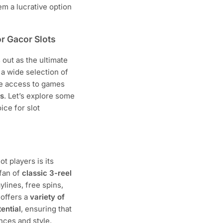
em a lucrative option
r Gacor Slots
 out as the ultimate
 a wide selection of
ave access to games
ts
. Let’s explore some
ice for slot
ot players is its
 fan of
classic 3-reel
ylines, free spins,
 offers a
variety of
ential
, ensuring that
nces and style.