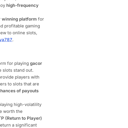
njoy
high-frequency
r
winning platform
for
nd profitable gaming
w to online slots,
ya787
.
orm for playing
gacor
 slots stand out.
provide players with
rs to slots that are
chances of payouts
aying high-volatility
re worth the
TP (Return to Player)
eturn a significant