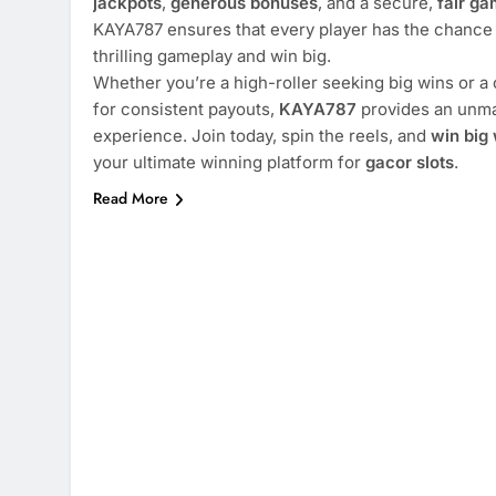
jackpots
,
generous bonuses
, and a secure,
fair g
KAYA787 ensures that every player has the chance
thrilling gameplay and win big.
Whether you’re a high-roller seeking big wins or a 
for consistent payouts,
KAYA787
provides an unm
experience. Join today, spin the reels, and
win big
your ultimate winning platform for
gacor slots
.
Read More