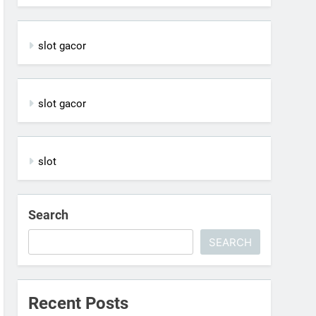
slot gacor
slot gacor
slot
Search
SEARCH
Recent Posts