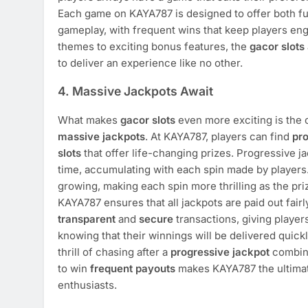
Each game on KAYA787 is designed to offer both f
gameplay, with frequent wins that keep players eng
themes to exciting bonus features, the
gacor slots
to deliver an experience like no other.
4.
Massive Jackpots Await
What makes
gacor slots
even more exciting is the 
massive jackpots
. At KAYA787, players can find
pro
slots
that offer life-changing prizes. Progressive j
time, accumulating with each spin made by players
growing, making each spin more thrilling as the pr
KAYA787 ensures that all jackpots are paid out fairl
transparent
and
secure
transactions, giving playe
knowing that their winnings will be delivered quick
thrill of chasing after a
progressive jackpot
combin
to win
frequent payouts
makes KAYA787 the ultimate
enthusiasts.