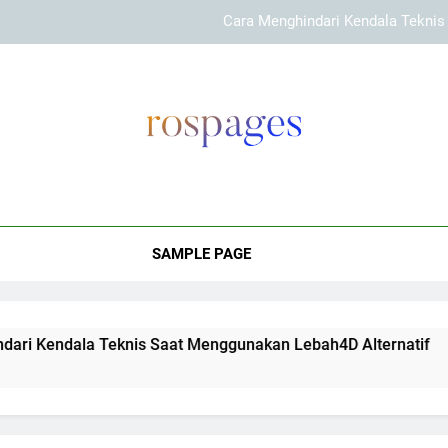
Cara Menghindari Kendala Teknis
Slot Lebah4D dengan Tampilan Modern untuk Akses Lebih Efisie
Cara Memastikan LAE138 Login B
Tips Memahami Sistem Slot L
pages
Cara Menghindari Kendala Teknis
dalah Portal Informasi Dan Berita Terpercaya. Temukan Berita
Slot Lebah4D dengan Tampilan Modern untuk Akses Lebih Efisie
SAMPLE PAGE
Cara Memastikan LAE138 Login B
ala Teknis Saat Menggunakan Lebah4D Alternatif
Slot
3 Mon