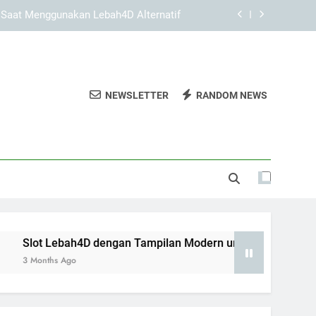
 Saat Menggunakan Lebah4D Alternatif
n dan Pengalaman Pengguna yang Lebih
Nyaman
isa Diakses dengan Nyaman dan Aman
NEWSLETTER
RANDOM NEWS
ebah4D agar Lebih Mudah Beradaptasi
 Saat Menggunakan Lebah4D Alternatif
 Terbaru Dan Artikel Bermanfaat.
n dan Pengalaman Pengguna yang Lebih
Nyaman
isa Diakses dengan Nyaman dan Aman
 Lebah4D dengan Tampilan Modern untuk Akses Lebih Efisie
ths Ago