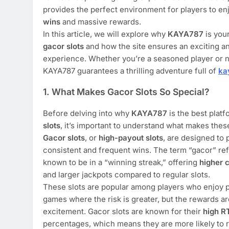
provides the perfect environment for players to e
wins
and massive rewards.
In this article, we will explore why
KAYA787
is you
gacor slots
and how the site ensures an exciting a
experience. Whether you’re a seasoned player or ne
KAYA787 guarantees a thrilling adventure full of
ka
1.
What Makes Gacor Slots So Special?
Before delving into why
KAYA787
is the best platf
slots
, it’s important to understand what makes these
Gacor slots
, or
high-payout slots
, are designed to 
consistent and frequent wins. The term “gacor” refe
known to be in a “winning streak,” offering
higher 
and larger jackpots compared to regular slots.
These slots are popular among players who enjoy pl
games where the risk is greater, but the rewards a
excitement. Gacor slots are known for their
high R
percentages, which means they are more likely to r