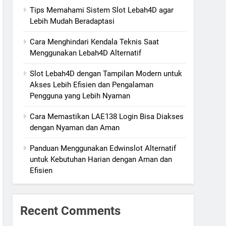
Tips Memahami Sistem Slot Lebah4D agar
Lebih Mudah Beradaptasi
Cara Menghindari Kendala Teknis Saat
Menggunakan Lebah4D Alternatif
Slot Lebah4D dengan Tampilan Modern untuk
Akses Lebih Efisien dan Pengalaman
Pengguna yang Lebih Nyaman
Cara Memastikan LAE138 Login Bisa Diakses
dengan Nyaman dan Aman
Panduan Menggunakan Edwinslot Alternatif
untuk Kebutuhan Harian dengan Aman dan
Efisien
Recent Comments