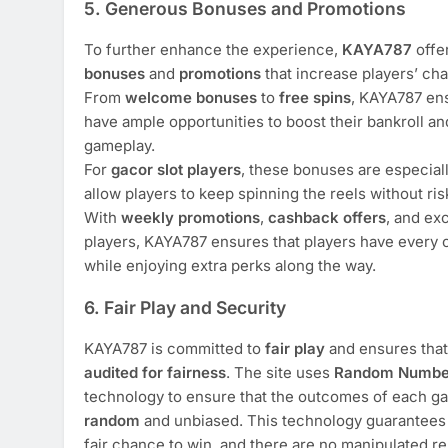
5.
Generous Bonuses and Promotions
To further enhance the experience,
KAYA787
offe
bonuses
and
promotions
that increase players’ ch
From
welcome bonuses
to
free spins
, KAYA787 ens
have ample opportunities to boost their bankroll an
gameplay.
For
gacor slot players
, these bonuses are especiall
allow players to keep spinning the reels without ris
With
weekly promotions
,
cashback offers
, and exc
players, KAYA787 ensures that players have every 
while enjoying extra perks along the way.
6.
Fair Play and Security
KAYA787 is committed to
fair play
and ensures that
audited for fairness
. The site uses
Random Number
technology to ensure that the outcomes of each g
random
and unbiased. This technology guarantees 
fair chance to win, and there are no manipulated re