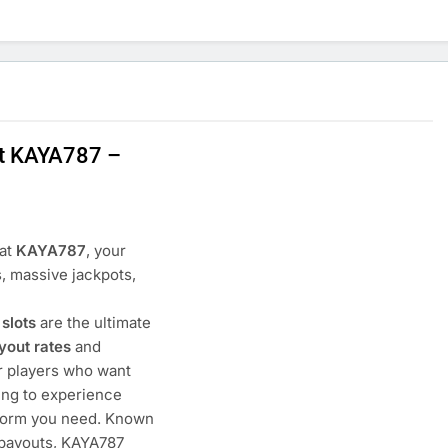
at KAYA787 –
 at
KAYA787
, your
, massive jackpots,
slots
are the ultimate
yout rates
and
r players who want
king to experience
tform you need. Known
e payouts, KAYA787