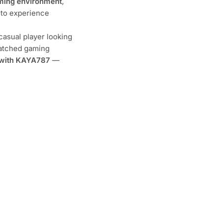
aming environment
,
 to experience
casual player looking
atched gaming
 with KAYA787
—