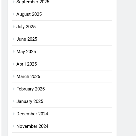
September 2025
August 2025
July 2025
June 2025
May 2025
April 2025
March 2025
February 2025
January 2025
December 2024
November 2024