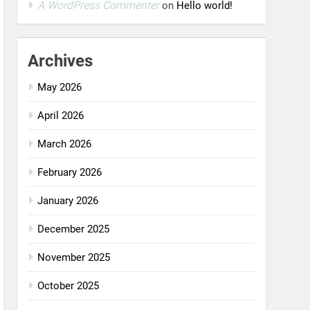
A WordPress Commenter
on
Hello world!
Archives
May 2026
April 2026
March 2026
February 2026
January 2026
December 2025
November 2025
October 2025