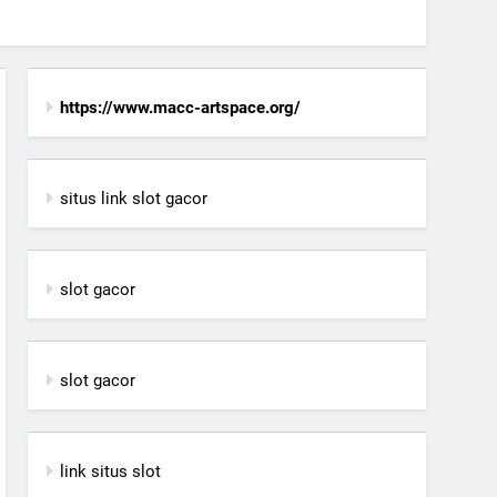
https://www.macc-artspace.org/
situs link slot gacor
slot gacor
slot gacor
link situs slot