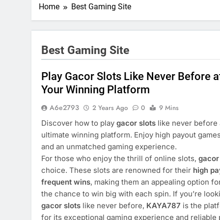
Home
Best Gaming Site
Best Gaming Site
Play Gacor Slots Like Never Before 
Your Winning Platform
A6e2793
2 Years Ago
0
9 Mins
Discover how to play
gacor slots
like never before
ultimate winning platform. Enjoy high payout games
and an unmatched gaming experience.
For those who enjoy the thrill of online slots,
gacor 
choice. These slots are renowned for their
high pa
frequent wins
, making them an appealing option fo
the chance to win big with each spin. If you’re loo
gacor slots
like never before,
KAYA787
is the pla
for its exceptional gaming experience and reliabl