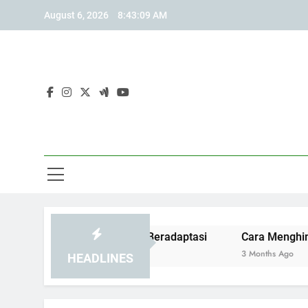
Skip
August 6, 2026
8:43:10 AM
to
content
Ros
Rospages A
 agar Lebih Mudah Beradaptasi
Cara Menghindari Kend
3 Months Ago
HEADLINES