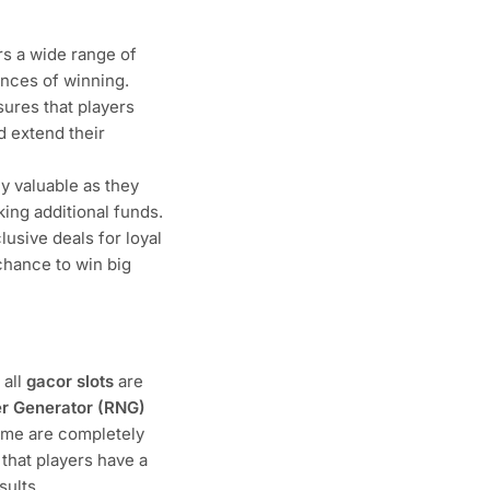
rs a wide range of
ances of winning.
ures that players
d extend their
y valuable as they
king additional funds.
lusive deals for loyal
chance to win big
 all
gacor slots
are
 Generator (RNG)
ame are completely
that players have a
sults.