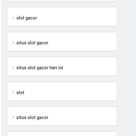
slot gacor
situs slot gacor
situs slot gacor hari ini
slot
situs slot gacor